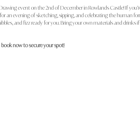
 Drawing event on the 2nd of December in Rowlands Castle! If you’re 
s for an evening of sketching, sipping, and celebrating the human fo
ibbles, and fizz ready for you. Bring your own materials and drinks if
– book now to secure your spot!