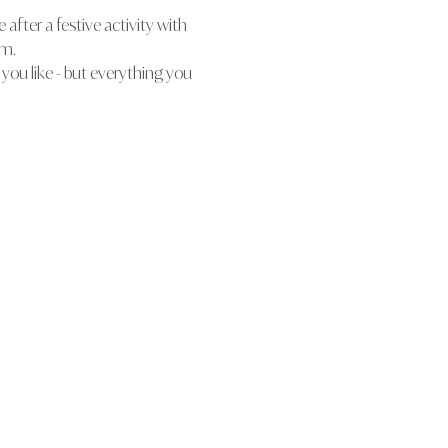
after a festive activity with 
rm.
 you like - but everything you 