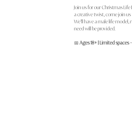
Join us for our Christmas Life
a creative twist, come join u
We’ll have a male life model, n
need will be provided.
📅 
Ages 18+ | Limited spaces 