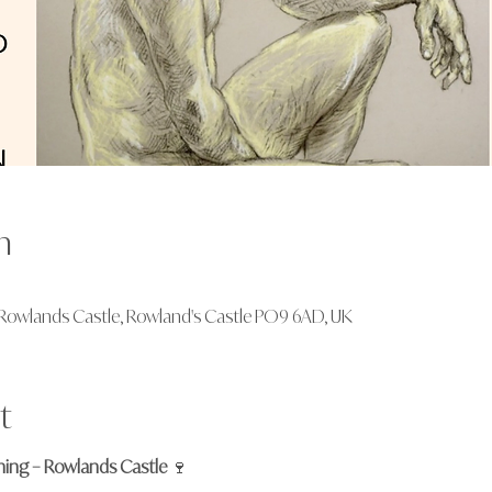
n
., Rowlands Castle, Rowland's Castle PO9 6AD, UK
t
ening – Rowlands Castle
 🍷