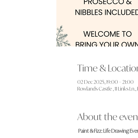
Time & Locatio
02 Dec 2025, 19:00 – 21:00
Rowlands Castle , 11 Links Ln
About the even
Paint & Fizz: Life Drawing Ev