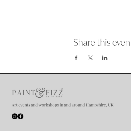
Share this even
Art events and workshops in and around Hampshire, UK