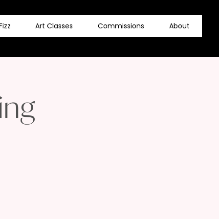
Fizz
Art Classes
Commissions
About
ing