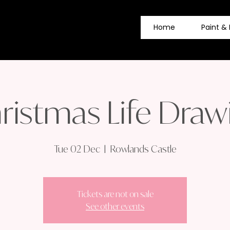
Home
Paint & 
ristmas Life Draw
Tue 02 Dec
  |  
Rowlands Castle
Tickets are not on sale
See other events