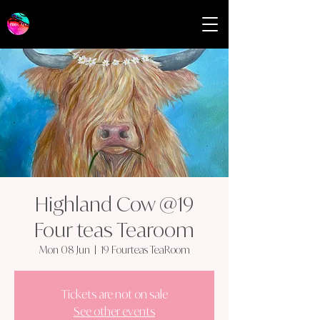
Highland Cow @19
Four teas Tearoom
Mon 08 Jun
  |  
19 Fourteas TeaRoom
Tickets are not on sale
See other events