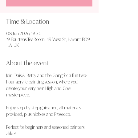
Time & Location
08 Jun 2026, 18:30
19 Fourteas TeaRoom, 49 West St, Havant PO9
1LA, UK
About the event
Join Dais & Betty and the Gang for a fun two-
hour acrylic painting session, where you’ll 
create your very own Highland Cow 
masterpiece.
Enjoy step-by-step guidance, all materials 
provided, plus nibbles and Prosecco.
Perfect for beginners and seasoned painters 
alike!