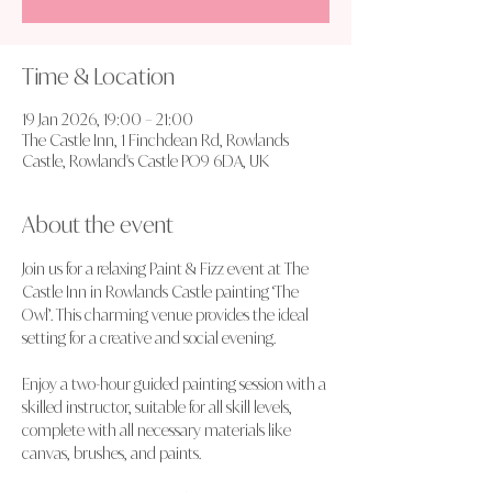
Time & Location
19 Jan 2026, 19:00 – 21:00
The Castle Inn, 1 Finchdean Rd, Rowlands
Castle, Rowland's Castle PO9 6DA, UK
About the event
Join us for a relaxing Paint & Fizz event at The 
Castle Inn in Rowlands Castle painting ‘The 
Owl’. This charming venue provides the ideal 
setting for a creative and social evening.
Enjoy a two-hour guided painting session with a 
skilled instructor, suitable for all skill levels, 
complete with all necessary materials like 
canvas, brushes, and paints.