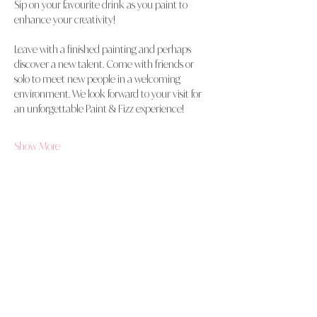
Sip on your favourite drink as you paint to 
enhance your creativity!
Leave with a finished painting and perhaps 
discover a new talent. Come with friends or 
solo to meet new people in a welcoming 
environment. We look forward to your visit for 
an unforgettable Paint & Fizz experience!
Show More
Share this event