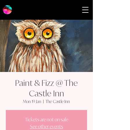
Paint & Fizz @ The
Castle Inn
Mon 19 Jan
  |  
The Castle Inn
Tickets are not on sale
See other events