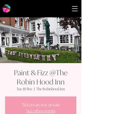
Paint & Fizz @The
Robin Hood Inn
Tue 18 Nov
  |  
The Robinhood Inn
Tickets are not on sale
See other events