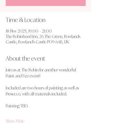
Time & Location
18 Nov 2025, 19:00 – 21:00
The Robinhood Inn, 26 The Green, Rowlands
Castle, Rowland's Castle PO9 6AB, UK
About the event
Join us at The Robin for another wonderful 
Paint and Fizz event!
Included are two hours of painting as well as 
Prosecco, with all materials included.
Painting TBD.
Show More