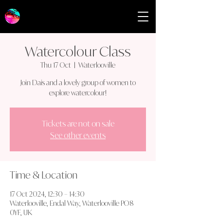
Watercolour Class
Thu 17 Oct
  |  
Waterlooville
Join Dais and a lovely group of women to
explore watercolour!
Tickets are not on sale
See other events
Time & Location
17 Oct 2024, 12:30 – 14:30
Waterlooville, Endal Way, Waterlooville PO8
0YF, UK