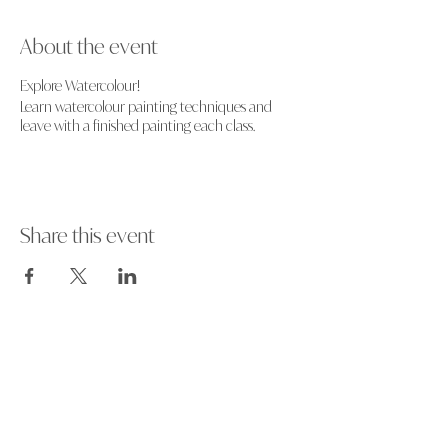
About the event
Explore Watercolour!
Learn watercolour painting techniques and
leave with a finished painting each class.
Share this event
Art events and workshops in and around
Hampshire, UK