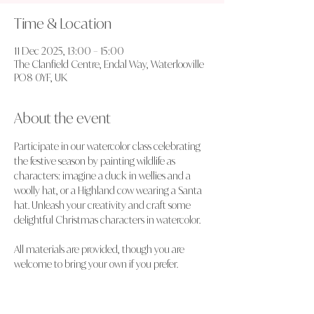
Time & Location
11 Dec 2025, 13:00 – 15:00
The Clanfield Centre, Endal Way, Waterlooville
PO8 0YF, UK
About the event
Participate in our watercolor class celebrating 
the festive season by painting wildlife as 
characters: imagine a duck in wellies and a 
woolly hat, or a Highland cow wearing a Santa 
hat. Unleash your creativity and craft some 
delightful Christmas characters in watercolor.
All materials are provided, though you are 
welcome to bring your own if you prefer.