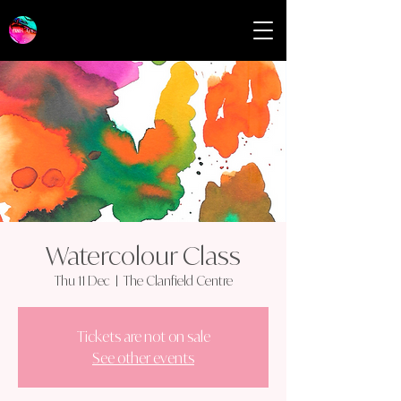
Watercolour Class
Thu 11 Dec
  |  
The Clanfield Centre
Tickets are not on sale
See other events